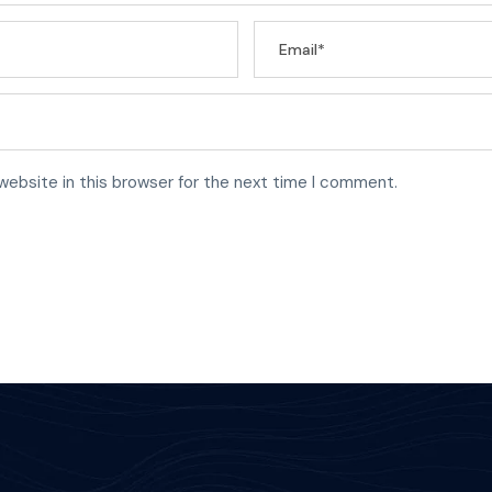
website in this browser for the next time I comment.