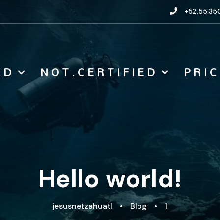
+52.55.350
E D
N O T . C E R T I F I E D
P R I C
Hello world!
jesusnetzahuatl
•
Blog
•
1