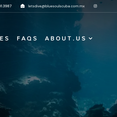
1.3987
letsdive@bluesoulscuba.com.mx
 E S
F A Q S
A B O U T . U S