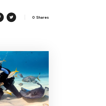
0
Shares