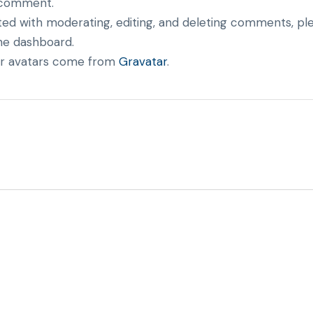
 a comment.
ted with moderating, editing, and deleting comments, p
he dashboard.
 avatars come from
Gravatar
.