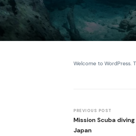
Welcome to WordPress. This 
PREVIOUS POST
Mission Scuba diving 
Japan