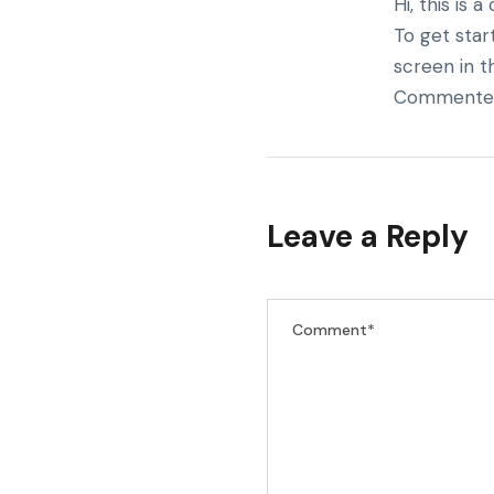
Hi, this is
To get star
screen in t
Commenter
Leave a Reply