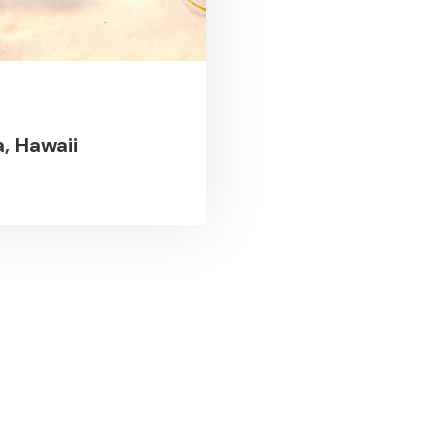
, Hawaii