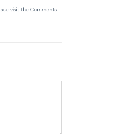
lease visit the Comments