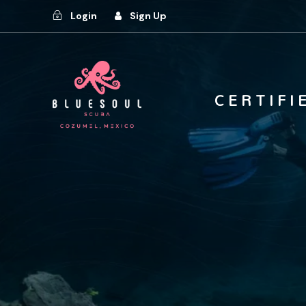
Login
Sign Up
C E R T I F I 