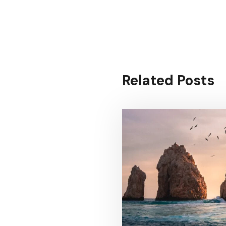
Related Posts