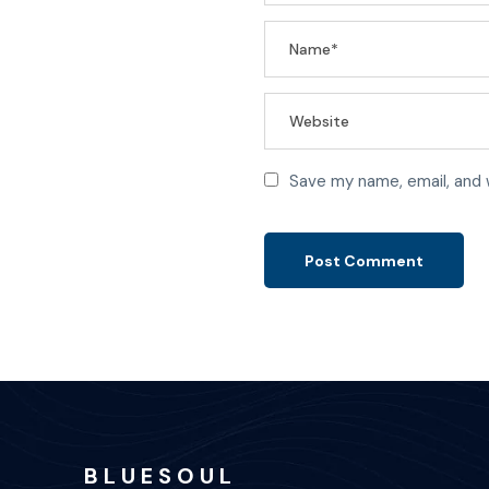
Save my name, email, and 
B L U E S O U L