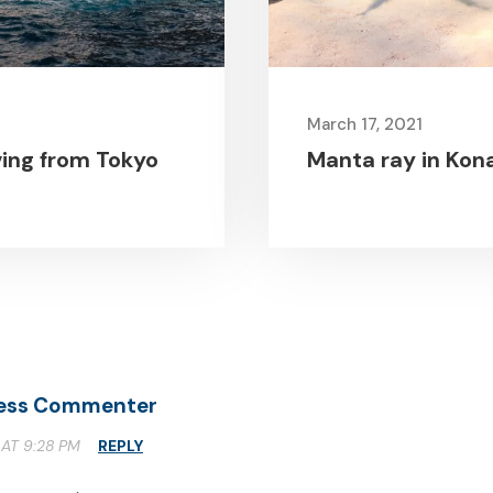
March 17, 2021
ving from Tokyo
Manta ray in Kona
ess Commenter
 AT 9:28 PM
REPLY