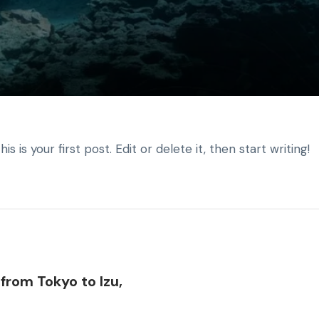
is your first post. Edit or delete it, then start writing!
from Tokyo to Izu,