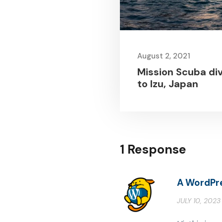
August 2, 2021
Mission Scuba di
to Izu, Japan
1 Response
A WordPr
JULY 10, 2023