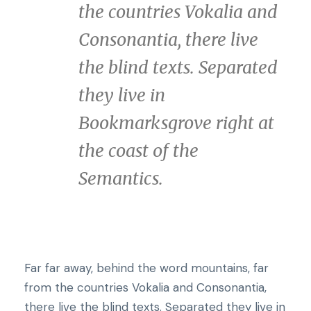
the countries Vokalia and
Consonantia, there live
the blind texts. Separated
they live in
Bookmarksgrove right at
the coast of the
Semantics.
Far far away, behind the word mountains, far
from the countries Vokalia and Consonantia,
t
here live the blind texts. Separated they live in