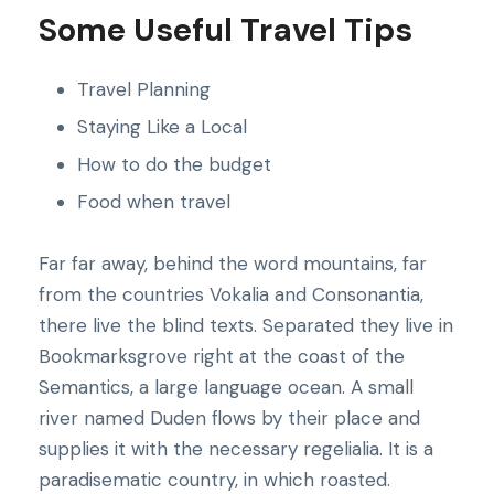
Some Useful Travel Tips
Travel Planning
Staying Like a Local
How to do the budget
Food when travel
Far far away, behind the word mountains, far
from the countries Vokalia and Consonantia,
there live the blind texts. Separated they live in
Bookmarksgrove right at the coast of the
Semantics, a large language ocean. A small
river named Duden flows by their place and
supplies it with the necessary regelialia. It is a
paradisematic country, in which roasted.