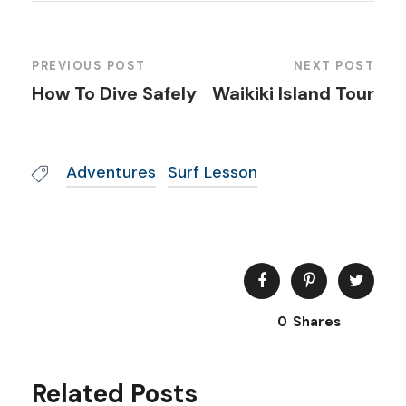
PREVIOUS POST
NEXT POST
How To Dive Safely
Waikiki Island Tour
Adventures
Surf Lesson
0
Shares
Related Posts