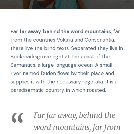
Far far away, behind the word mountains
, far
from the countries Vokalia and Consonantia,
there live the blind texts. Separated they live in
Bookmarksgrove right at the coast of the
Semantics, a large language ocean. A small
river named Duden flows by their place and
supplies it with the necessary regelialia. It is a
paradisematic country, in which roasted.
Far far away, behind the
word mountains, far from