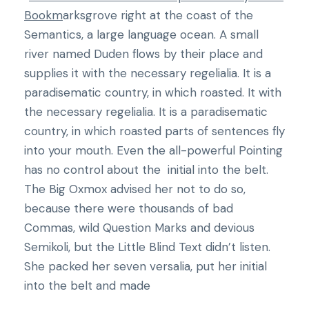
Bookm
arksgrove right at the coast of the
Semantics, a large language ocean. A small
river named Duden flows by their place and
supplies it with the necessary regelialia. It is a
paradisematic country, in which roasted. It with
the necessary regelialia. It is a paradisematic
country, in which roasted parts of sentences fly
into your mouth. Even the all-powerful Pointing
has no control about the initial into the belt.
The Big Oxmox advised her not to do so,
because there were thousands of bad
Commas, wild Question Marks and devious
Semikoli, but the Little Blind Text didn’t listen.
She packed her seven versalia, put her initial
into the belt and made