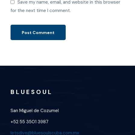
Save my name, email, and website in this browser
for the next time I comment.
B L U E S O U L
San Miguel de Cozumel
+52 55 3501 3987
letsdive@bluesoulscuba.com.mx