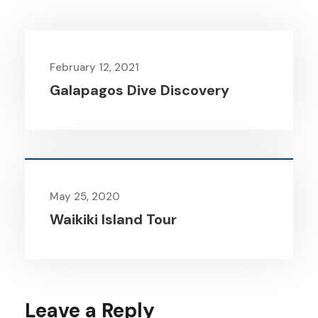
February 12, 2021
Galapagos Dive Discovery
May 25, 2020
Waikiki Island Tour
Leave a Reply