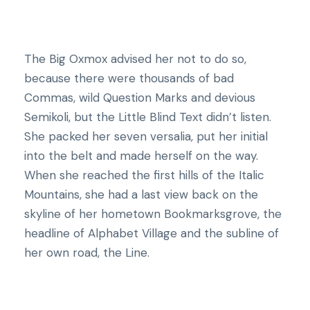
The Big Oxmox advised her not to do so,
because there were thousands of bad
Commas, wild Question Marks and devious
Semikoli, but the Little Blind Text didn’t listen.
She packed her seven versalia, put her initial
into the belt and made herself on the way.
When she reached the first hills of the Italic
Mountains, she had a last view back on the
skyline of her hometown Bookmarksgrove, the
headline of Alphabet Village and the subline of
her own road, the Line.