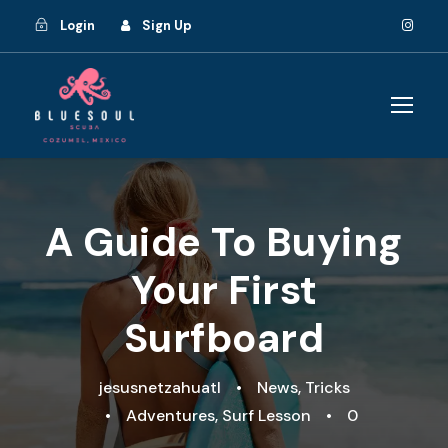
Login
Sign Up
A Guide To Buying
Your First
Surfboard
jesusnetzahuatl
•
News
,
Tricks
•
Adventures
,
Surf Lesson
•
0