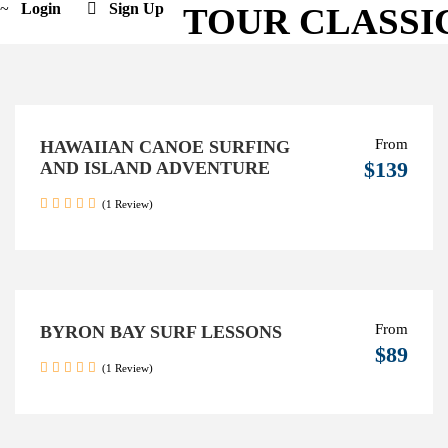
Login
Sign Up
TOUR CLASSI
From
HAWAIIAN CANOE SURFING
$139
AND ISLAND ADVENTURE
(1 Review)
From
BYRON BAY SURF LESSONS
$89
(1 Review)