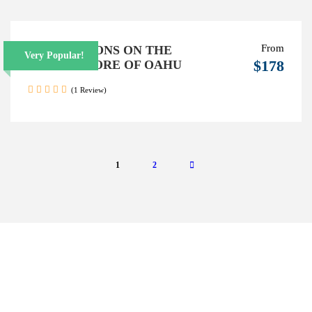
From
SURF LESSONS ON THE
Very Popular!
$178
NORTH SHORE OF OAHU
(1 Review)
1
2