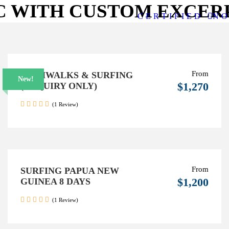
C WITH CUSTOM EXCER
C E R T I F I E D
N O 
From
BUSHWALKS & SURFING
New!
$1,270
(ENQUIRY ONLY)
(1 Review)
From
SURFING PAPUA NEW
$1,200
GUINEA 8 DAYS
(1 Review)