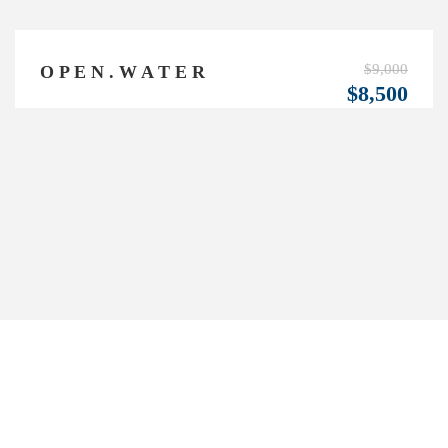
$9,000
O P E N . W A T E R
$8,500