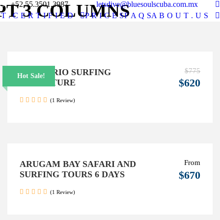
+52.55.3501.3987
letsdive@bluesoulscuba.com.mx
PT 3 COLUMNS
T . C E R T I F I E D
P R I C E S
F A Q S
A B O U T . U S
$775
6 DAYS RIO SURFING
Hot Sale!
$620
ADVENTURE
(1 Review)
From
ARUGAM BAY SAFARI AND
$670
SURFING TOURS 6 DAYS
(1 Review)