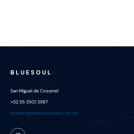
OPEN WATER
B L U E S O U L
San Miguel de Cozumel
+52 55 3501 3987
letsdive@bluesoulscuba.com.mx