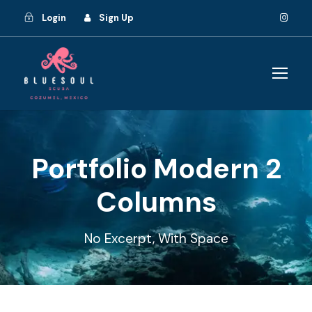
Login
Sign Up
Portfolio Modern 2
Columns
No Excerpt, With Space