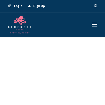
Login
Sign Up
GALLERY GRID 2
COLUMNS