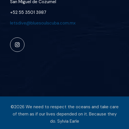
San Miguel de Cozumel
+52 55 3501 3987
letsdive@bluesoulscuba.com.mx
©2026 We need to respect the oceans and take care
of them as if our lives depended on it. Because they
do. Sylvia Earle