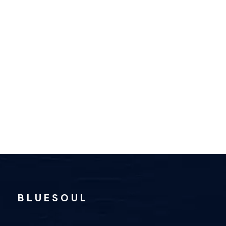
B L U E S O U L