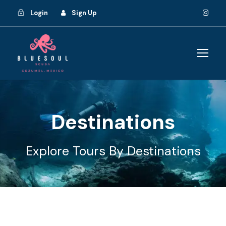
Login
Sign Up
Destinations
Explore Tours By Destinations