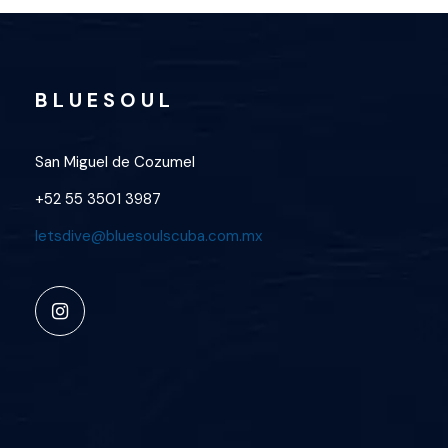
B L U E S O U L
San Miguel de Cozumel
+52 55 3501 3987
letsdive@bluesoulscuba.com.mx