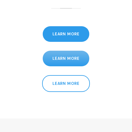
LEARN MORE
LEARN MORE
LEARN MORE