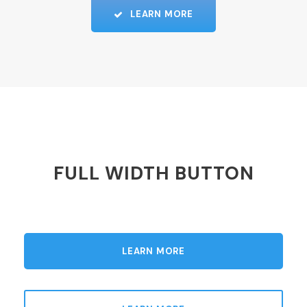
LEARN MORE
FULL WIDTH BUTTON
LEARN MORE