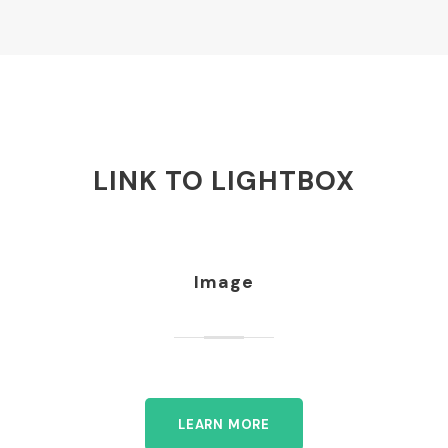
LINK TO LIGHTBOX
Image
LEARN MORE