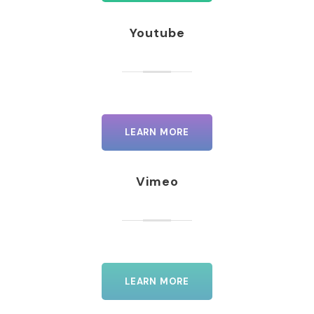
Youtube
LEARN MORE
Vimeo
LEARN MORE