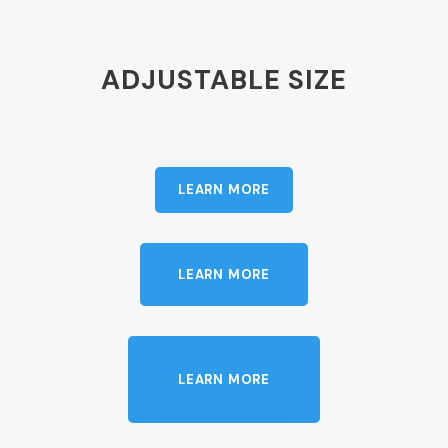
ADJUSTABLE SIZE
LEARN MORE
LEARN MORE
LEARN MORE