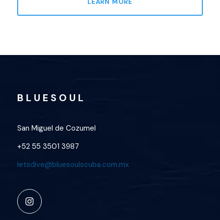
LEARN MORE
B L U E S O U L
San Miguel de Cozumel
+52 55 3501 3987
letsdive@bluesoulscuba.com.mx