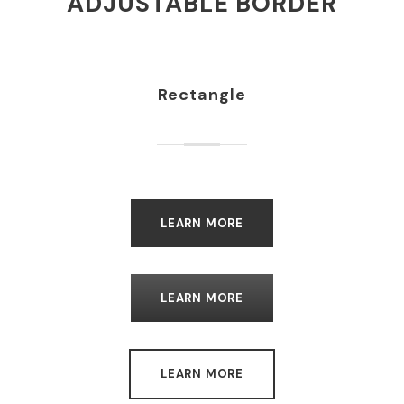
ADJUSTABLE BORDER
Rectangle
LEARN MORE
LEARN MORE
LEARN MORE