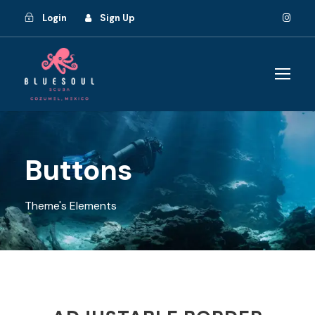
Login
Sign Up
Buttons
Theme's Elements