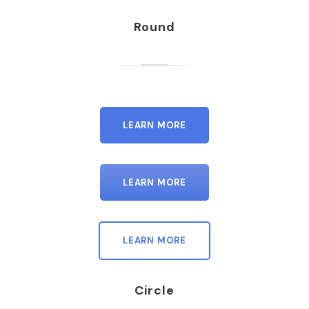
Round
LEARN MORE
LEARN MORE
LEARN MORE
Circle