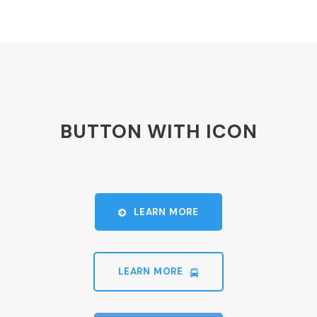
BUTTON WITH ICON
LEARN MORE
LEARN MORE